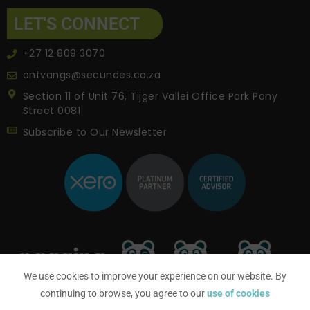
LET'S CONNECT
+27 12 809 3070
ontvangs@secundes.co.za
Section 11 of Unit 76, Tijger Vallei Office Park Pony
Street 0081
Subscribe to Our Newsletter
We use cookies to improve your experience on our website. By
continuing to browse, you agree to our
use of cookies