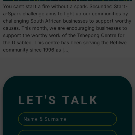
You can’t start a fire without a spark. Secundes’ Start-
a-Spark challenge aims to light up our communities by
challenging South African businesses to support worthy
causes. This month, we are encouraging businesses to
support the worthy work of the Tshepong Centre for
the Disabled. This centre has been serving the Refilwe
community since 1996 as […]
LET'S TALK