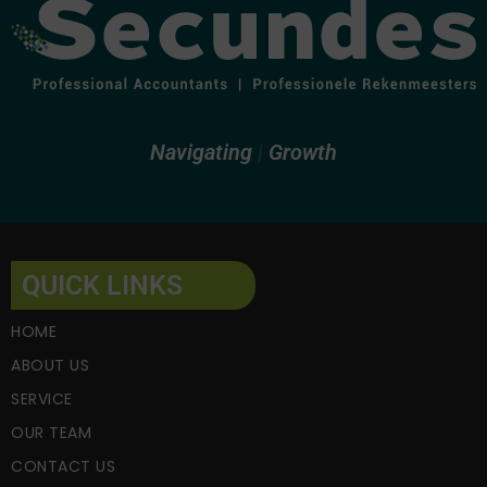
Navigating
Fi
Growth
QUICK LINKS
HOME
ABOUT US
SERVICE
OUR TEAM
CONTACT US