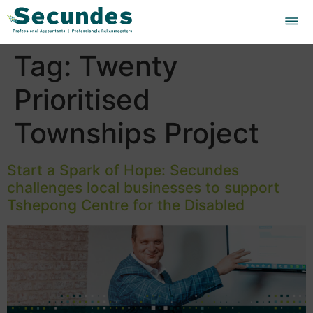
Tag:
Twenty
Prioritised
Townships Project
Start a Spark of Hope: Secundes
challenges local businesses to support
Tshepong Centre for the Disabled