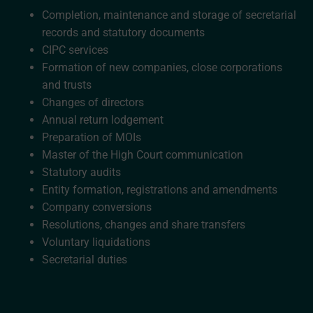
Completion, maintenance and storage of secretarial
records and statutory documents
CIPC services
Formation of new companies, close corporations
and trusts
Changes of directors
Annual return lodgement
Preparation of MOIs
Master of the High Court communication
Statutory audits
Entity formation, registrations and amendments
Company conversions
Resolutions, changes and share transfers
Voluntary liquidations
Secretarial duties