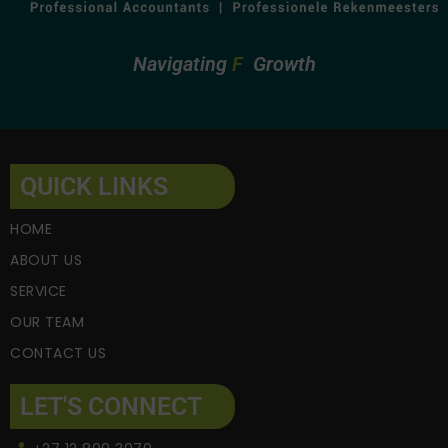
Navigating
Fin
Growth
QUICK LINKS
HOME
ABOUT US
SERVICE
OUR TEAM
CONTACT US
LET'S CONNECT