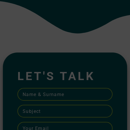
LET'S TALK