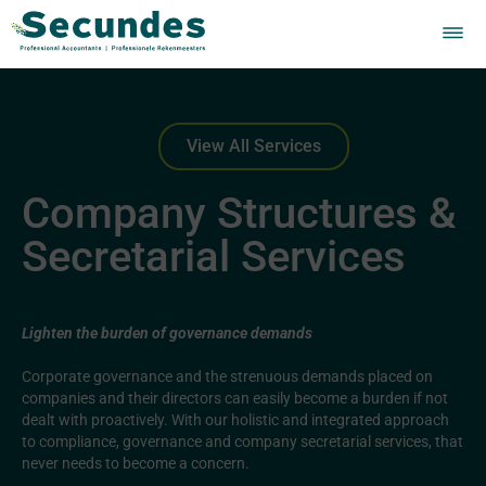
View All Services
Company Structures &
Secretarial Services
Lighten the burden of governance demands
Corporate governance and the strenuous demands placed on
companies and their directors can easily become a burden if not
dealt with proactively. With our holistic and integrated approach
to compliance, governance and company secretarial services, that
never needs to become a concern.