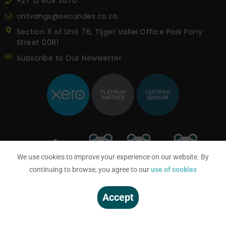
+27 12 809 3070
ontvangs@secundes.co.za
Section 11 of Unit 76, Tijger Vallei Office Park Pony
Street 0081
Subscribe to Our Newsletter
We use cookies to improve your experience on our website. By
continuing to browse, you agree to our
use of cookies
Accept
© SECUNDES 2023 | All Rights Reserved |
Privacy Notice
|
PAIA