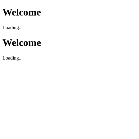
Welcome
Loading...
Welcome
Loading...