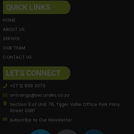
QUICK LINKS
HOME
ABOUT US
SERVICE
OUR TEAM
CONTACT US
LET'S CONNECT
+27 12 809 3070
ontvangs@secundes.co.za
Section 11 of Unit 76, Tijger Vallei Office Park Pony
Street 0081
Subscribe to Our Newsletter