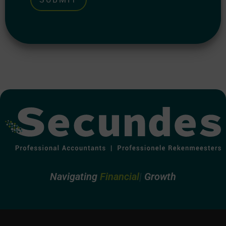
Alternative:
Navigating
Financ
Growth