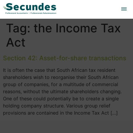
Tag:
the Income Tax
Act
Section 42: Asset-for-share transactions
It is often the case that South African tax resident
shareholders wish to reorganise their South African
group of companies, for a multitude of commercial
reasons, without the ultimate shareholders changing.
One of these could potentially be to create a single
holding company structure. Various group relief
provisions are contained in the Income Tax Act […]