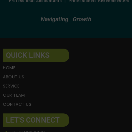
Navigating
Growth
QUICK LINKS
HOME
ABOUT US
SERVICE
OUR TEAM
CONTACT US
LET'S CONNECT