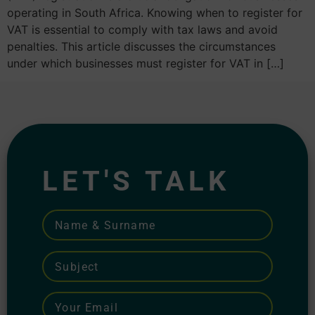
operating in South Africa. Knowing when to register for
VAT is essential to comply with tax laws and avoid
penalties. This article discusses the circumstances
under which businesses must register for VAT in […]
LET'S TALK