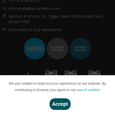
+27 12 809 3070
ontvangs@secundes.co.za
Section 11 of Unit 76, Tijger Vallei Office Park Pony
Street 0081
Subscribe to Our Newsletter
We use cookies to improve your experience on our website. By
continuing to browse, you agree to our
use of cookies
Accept