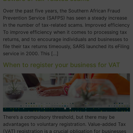
Over the past five years, the Southern African Fraud
Prevention Service (SAFPS) has seen a steady increase
in the number of tax-related scams. Improved efficiency
To improve efficiency when it comes to processing tax
returns, and to encourage individuals and businesses to
file their tax returns timeously, SARS launched its eFiling
service in 2000. This […]
When to register your business for VAT
There’s a compulsory threshold, but there may be
advantages to voluntary registration. Value-added Tax
(VAT) registration is a crucial obligation for businesses