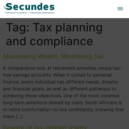
Tag:
Tax planning
and compliance
Maximising Wealth, Minimising Tax
A comparative look at retirement annuities versus tax-
free savings accounts. When it comes to personal
finance, every individual has different needs, dreams
and financial goals, as well as different pathways to
achieving those objectives. One of the most common
long-term ambitions shared by many South Africans is
to retire comfortably—to live confidently, knowing that
there […]
Beware of tax-related scams