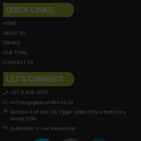
QUICK LINKS
HOME
ABOUT US
SERVICE
OUR TEAM
CONTACT US
LET'S CONNECT
+27 12 809 3070
ontvangs@secundes.co.za
Section 11 of Unit 76, Tijger Vallei Office Park Pony
Street 0081
Subscribe to Our Newsletter