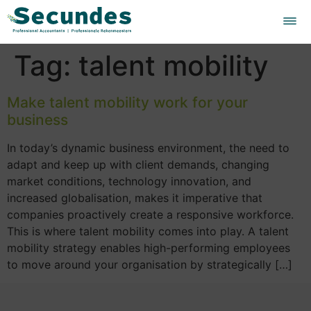
Tag:
talent mobility
Make talent mobility work for your
business
In today’s dynamic business environment, the need to
adapt and keep up with client demands, changing
market conditions, technology innovation, and
increased globalisation, makes it imperative that
companies proactively create a responsive workforce.
This is where talent mobility comes into play. A talent
mobility strategy enables high-performing employees
to move around your organisation by strategically […]