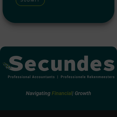
Alternative:
Navigating
Growth