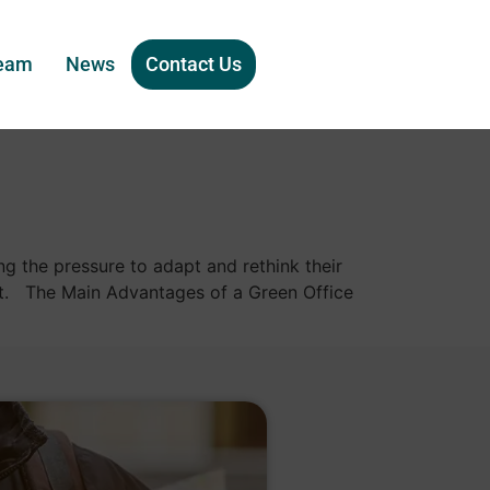
eam
News
Contact Us
g the pressure to adapt and rethink their
ent. The Main Advantages of a Green Office