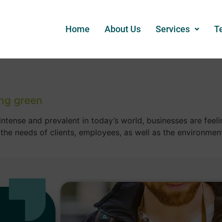
Home
About Us
Services
T
ng green
tense and prevalent in today’s world, businesses are feelin
 the needs of clients, employees, as well as the environm