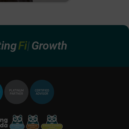
Finan
Growth