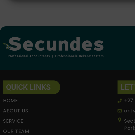
Alternative:
QUICK LINKS
LET
HOME
+27 
ABOUT US
ont
SERVICE
Sect
Park
OUR TEAM