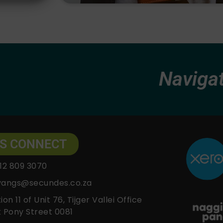
Navigating
'S CONNECT
12 809 3070
vangs@secundes.co.za
ion 11 of Unit 76, Tijger Vallei Office
 Pony Street 0081