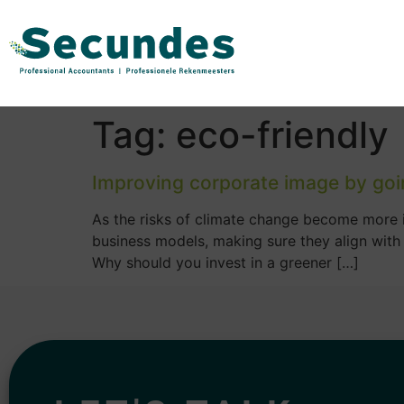
Tag:
eco-friendly
Improving corporate image by goi
As the risks of climate change become more in
business models, making sure they align with
Why should you invest in a greener […]