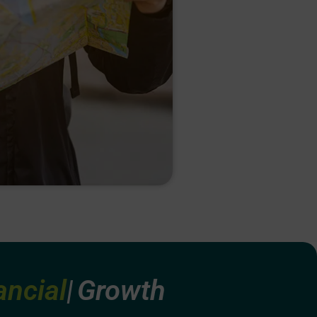
ating
Growth