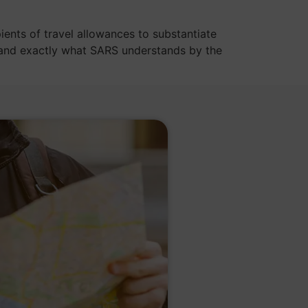
ients of travel allowances to substantiate
stand exactly what SARS understands by the