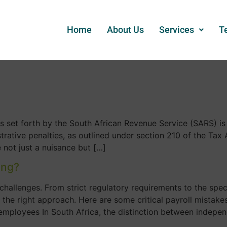
Home
About Us
Services
T
s set forth by the South African Revenue Service (SARS) is
ative penalties, as outlined under section 210 of the Tax 
 not just a nuisance but […]
ong?
challenges. From strict regulatory requirements to the spe
d the right approach. Here are some critical payroll mistak
employees In South Africa, the distinction between indepe