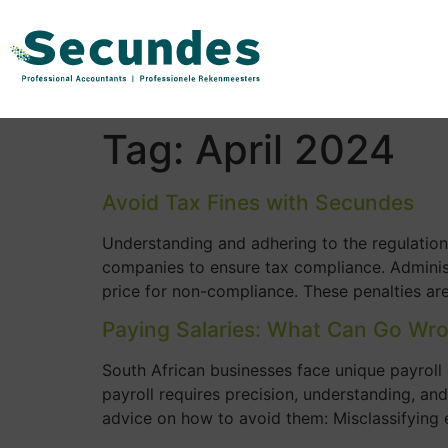
Tag:
April 2024
Avoid Tax Fines with Secundes
Understanding and adhering to the regulation
companies to ensure tax compliance. Administr
price for non-compliance. These penalties are
Paying Salaries: What Can Go Wr
South African businesses face unique payroll 
payroll requires precision, understanding, an
advice on how to avoid them: Misclassifying 