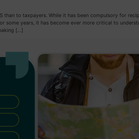
S than to taxpayers. While it has been compulsory for recip
for some years, it has become ever more critical to under
making […]