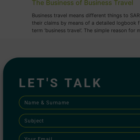
The Business of Business Travel
Business travel means different things to SAR
their claims by means of a detailed logbook 
term ‘business travel’. The simple reason for 
LET'S TALK