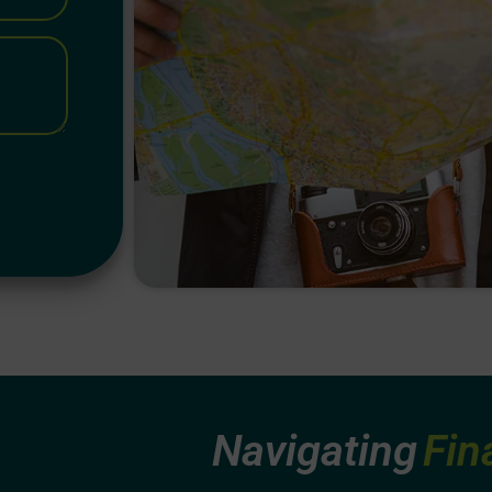
Navig