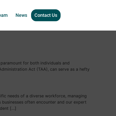
eam
News
Contact Us
 paramount for both individuals and
Administration Act (TAA), can serve as a hefty
cific needs of a diverse workforce, managing
es businesses often encounter and our expert
ndent […]