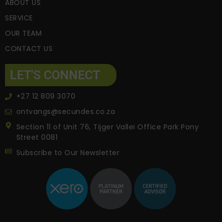
ABOUT US
SERVICE
OUR TEAM
CONTACT US
LET'S CONNECT
+27 12 809 3070
ontvangs@secundes.co.za
Section 11 of Unit 76, Tijger Vallei Office Park Pony
Street 0081
Subscribe to Our Newsletter