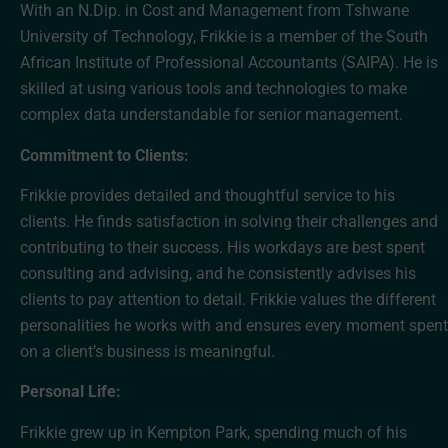
With an N.Dip. in Cost and Management from Tshwane
University of Technology, Frikkie is a member of the South
African Institute of Professional Accountants (SAIPA). He is
skilled at using various tools and technologies to make
complex data understandable for senior management.
Commitment to Clients:
Frikkie provides detailed and thoughtful service to his
clients. He finds satisfaction in solving their challenges and
contributing to their success. His workdays are best spent
consulting and advising, and he consistently advises his
clients to pay attention to detail. Frikkie values the different
personalities he works with and ensures every moment spent
on a client’s business is meaningful.
Personal Life:
Frikkie grew up in Kempton Park, spending much of his