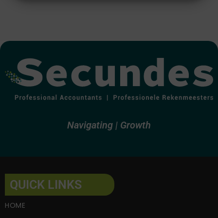
Alternative:
Navigating
Growth
QUICK LINKS
HOME