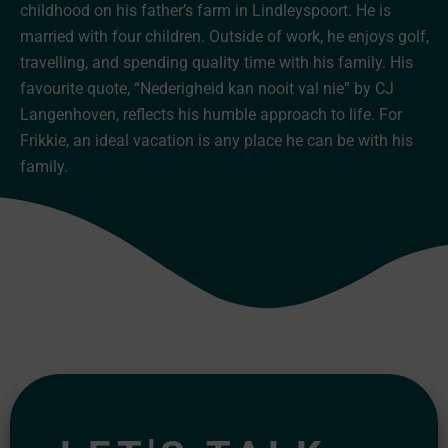
childhood on his father’s farm in Lindleyspoort. He is
married with four children. Outside of work, he enjoys golf,
travelling, and spending quality time with his family. His
favourite quote, “Nederigheid kan nooit val nie” by CJ
Langenhoven, reflects his humble approach to life. For
Frikkie, an ideal vacation is any place he can be with his
family.