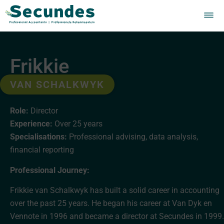
Frikkie
VAN SCHALKWYK
Role:
Director
Experience:
Over 25 years
Specialisations:
Professional advising, data analysis,
financial reporting
Professional Journey:
Frikkie van Schalkwyk has built a solid career in accounting
over the past 25 years. He began his career at Van Dyk en
Vennote in 1996 and became a director at Secundes in 1999.