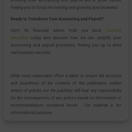
freeing you to focus on running and growing your business.
Ready to Transform Your Accounting and Payroll?
Don’t let financial admin hold you back.
Contact
Secundes
today and discover how we can simplify your
accounting and payroll processes, freeing you up to drive
real business success.
While every reasonable effort is taken to ensure the accuracy
and soundness of the contents of this publication, neither
writers of articles nor the publisher will bear any responsibility
for the consequences of any actions based on information or
recommendations contained herein. Our material is for
informational purposes.