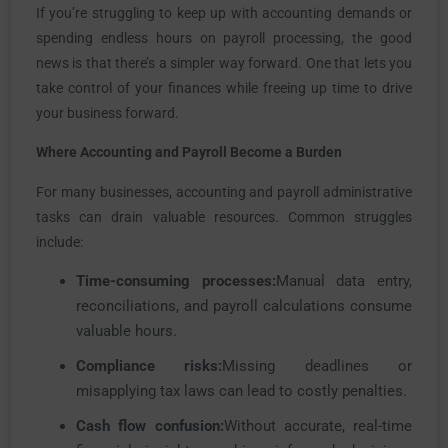
If you’re struggling to keep up with accounting demands or
spending endless hours on payroll processing, the good
news is that there’s a simpler way forward. One that lets you
take control of your finances while freeing up time to drive
your business forward.
Where Accounting and Payroll Become a Burden
For many businesses, accounting and payroll administrative
tasks can drain valuable resources. Common struggles
include:
Time-consuming processes:
Manual data entry,
reconciliations, and payroll calculations consume
valuable hours.
Compliance risks:
Missing deadlines or
misapplying tax laws can lead to costly penalties.
Cash flow confusion:
Without accurate, real-time