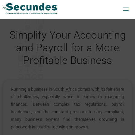
Simplify Your Accounting
and Payroll for a More
Profitable Business
Running a business in South Africa comes with its fair share
of challenges, especially when it comes to managing
finances. Between complex tax regulations, payroll
headaches, and the constant pressure to stay compliant,
many business owners find themselves drowning in
paperwork instead of focusing on growth.