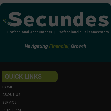
Navigating
Financial
Growth
QUICK LINKS
HOME
ABOUT US
SERVICE
OUR TEAM