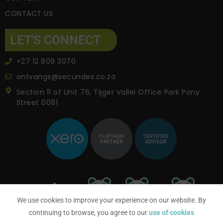
CONTACT US
LET'S CONNECT
+27 12 809 3070
ontvangs@secundes.co.za
Section 11 of Unit 76, Tijger Vallei Office Park Pony
Street 0081
We use cookies to improve your experience on our website. By
continuing to browse, you agree to our
use of cookies