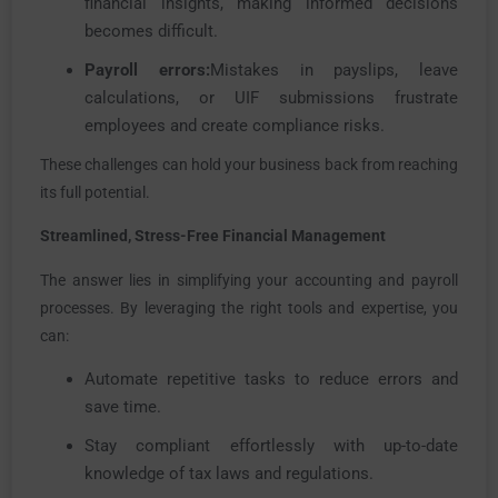
financial insights, making informed decisions
becomes difficult.
Payroll errors:
Mistakes in payslips, leave
calculations, or UIF submissions frustrate
employees and create compliance risks.
These challenges can hold your business back from reaching
its full potential.
Streamlined, Stress-Free Financial Management
The answer lies in simplifying your accounting and payroll
processes. By leveraging the right tools and expertise, you
can:
Automate repetitive tasks to reduce errors and
save time.
Stay compliant effortlessly with up-to-date
knowledge of tax laws and regulations.