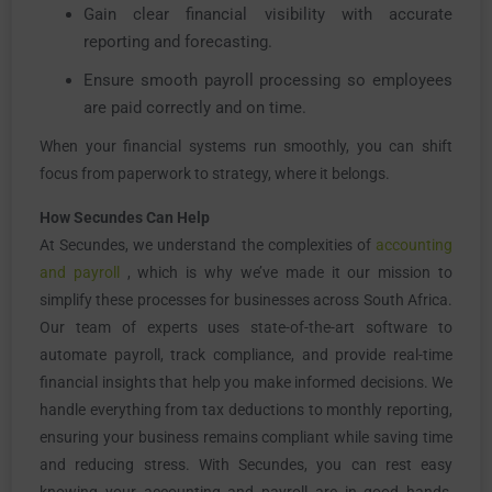
Gain clear financial visibility with accurate
reporting and forecasting.
Ensure smooth payroll processing so employees
are paid correctly and on time.
When your financial systems run smoothly, you can shift
focus from paperwork to strategy, where it belongs.
How Secundes Can Help
At Secundes, we understand the complexities of
accounting
and payroll
, which is why we’ve made it our mission to
simplify these processes for businesses across South Africa.
Our team of experts uses state-of-the-art software to
automate payroll, track compliance, and provide real-time
financial insights that help you make informed decisions. We
handle everything from tax deductions to monthly reporting,
ensuring your business remains compliant while saving time
and reducing stress. With Secundes, you can rest easy
knowing your accounting and payroll are in good hands,