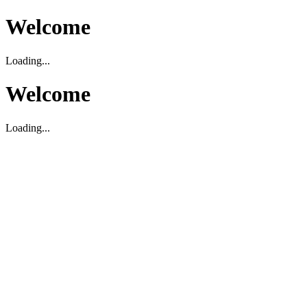
Welcome
Loading...
Welcome
Loading...