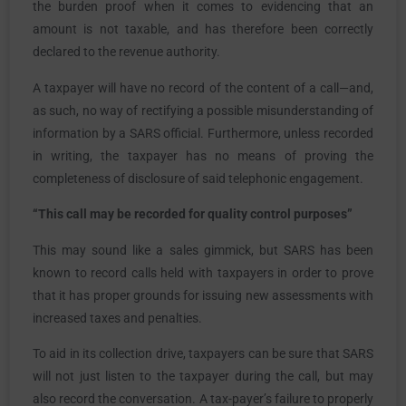
the burden proof when it comes to evidencing that an
amount is not taxable, and has therefore been correctly
declared to the revenue authority.
A taxpayer will have no record of the content of a call—and,
as such, no way of rectifying a possible misunderstanding of
information by a SARS official. Furthermore, unless recorded
in writing, the taxpayer has no means of proving the
completeness of disclosure of said telephonic engagement.
“This call may be recorded for quality control purposes”
This may sound like a sales gimmick, but SARS has been
known to record calls held with taxpayers in order to prove
that it has proper grounds for issuing new assessments with
increased taxes and penalties.
To aid in its collection drive, taxpayers can be sure that SARS
will not just listen to the taxpayer during the call, but may
also record the conversation. A tax-payer’s failure to properly