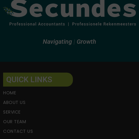
Navigating
Growth
QUICK LINKS
HOME
ABOUT US
SERVICE
OUR TEAM
CONTACT US