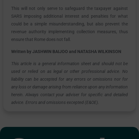
This will not only serve to safeguard the taxpayer against
SARS imposing additional interest and penalties for what
could be a simple misunderstanding, but also prevent the
revenue authority implementing collection measures, thus
ensure that Rome does not fall.
Written by JASHWIN BAIJOO and NATASHA WILKINSON
This article is a general information sheet and should not be
used or relied on as legal or other professional advice. No
liability can be accepted for any errors or omissions nor for
any loss or damage arising from reliance upon any information
herein. Always contact your adviser for specific and detailed
advice. Errors and omissions excepted (E&OE).