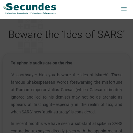
Beware the ‘Ides of SARS’
Telephonic audits are on the rise
“A soothsayer bids you beware the ides of March”. These
famous Shakespearean words forewarning the misfortune
of Roman emperor Julius Caesar (which Caesar ultimately
ignored and led to his demise) may not be as archaic as
appears at first sight—especially in the realm of tax, and
when SARS’ new ‘audit strategy’ is considered.
In recent months we have seen a substantial spike in SARS
contacting taxpayers directly (even with the appointment of