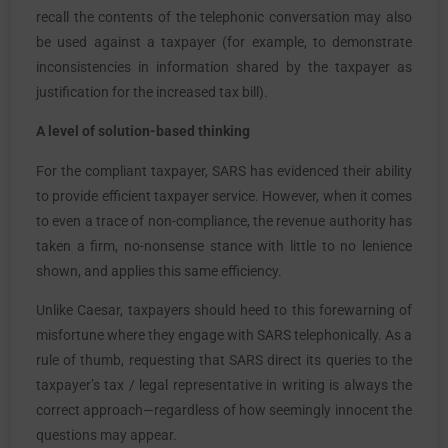
recall the contents of the telephonic conversation may also
be used against a taxpayer (for example, to demonstrate
inconsistencies in information shared by the taxpayer as
justification for the increased tax bill).
A level of solution-based thinking
For the compliant taxpayer, SARS has evidenced their ability
to provide efficient taxpayer service. However, when it comes
to even a trace of non-compliance, the revenue authority has
taken a firm, no-nonsense stance with little to no lenience
shown, and applies this same efficiency.
Unlike Caesar, taxpayers should heed to this forewarning of
misfortune where they engage with SARS telephonically. As a
rule of thumb, requesting that SARS direct its queries to the
taxpayer’s tax / legal representative in writing is always the
correct approach—regardless of how seemingly innocent the
questions may appear.