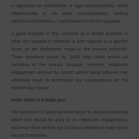
a registered tax practitioner or legal representative), either
telephonically, or via email correspondence, seeking
additional information / confirmations from the taxpayer.
A good example of this, couched as a simple question, is
what the taxpayer’s ‘intention’ is with regards to a specific
asset, as per declaration made to the revenue authority.
These questions posed by SARS may come across as
harmless to the unwary taxpayer. However, telephonic
engagement without the correct advice being followed may
ultimately result in detrimental tax consequences for the
modern-day Caesar.
Hello, SARS, is it really you?
The disclosure of personal information is always something
which one should be wary of on telephonic engagements,
and even those written (as Cassius’s deception) may not be
too far from home.