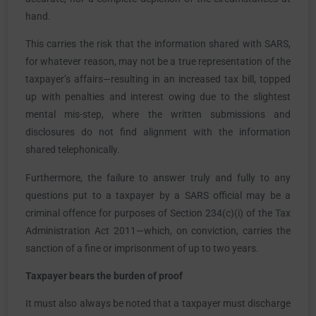
hand.
This carries the risk that the information shared with SARS,
for whatever reason, may not be a true representation of the
taxpayer’s affairs—resulting in an increased tax bill, topped
up with penalties and interest owing due to the slightest
mental mis-step, where the written submissions and
disclosures do not find alignment with the information
shared telephonically.
Furthermore, the failure to answer truly and fully to any
questions put to a taxpayer by a SARS official may be a
criminal offence for purposes of Section 234(c)(i) of the Tax
Administration Act 2011—which, on conviction, carries the
sanction of a fine or imprisonment of up to two years.
Taxpayer bears the burden of proof
It must also always be noted that a taxpayer must discharge