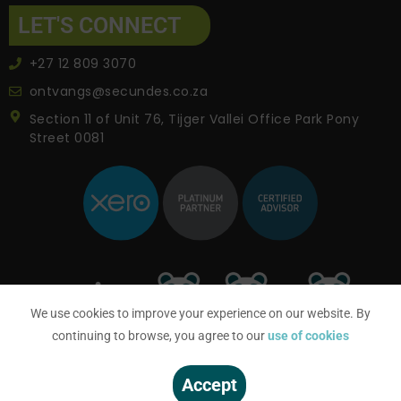
LET'S CONNECT
+27 12 809 3070
ontvangs@secundes.co.za
Section 11 of Unit 76, Tijger Vallei Office Park Pony
Street 0081
We use cookies to improve your experience on our website. By
continuing to browse, you agree to our
use of cookies
Accept