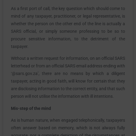
As a first port of call, the key question which should come to
mind of any taxpayer, practitioner, or legal representative, is
whether the person on the other end of the line is actually a
SARS official, or simply someone professing to be so to
procure sensitive information, to the detriment of the
taxpayer.
Without a written request for information, on an official SARS
letterhead or from an official SARS email address ending with
‘@sars.gov.za’, there are no means by which a diligent
taxpayer, acting in good faith, will know for certain that they
are disclosing information to the correct entity, and that such
person will not utilise the information with ill intentions.
Mis-step of the mind
As is human nature, when engaged telephonically, taxpayers
often answer based on memory, which is not always fully
accurate, nor a complete depiction of the circumstances at