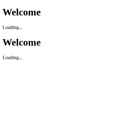
Welcome
Loading...
Welcome
Loading...